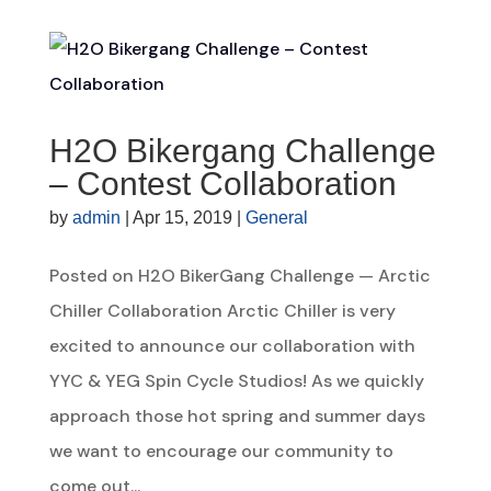
H2O Bikergang Challenge
– Contest Collaboration
by
admin
|
Apr 15, 2019
|
General
Posted on H2O BikerGang Challenge — Arctic
Chiller Collaboration Arctic Chiller is very
excited to announce our collaboration with
YYC & YEG Spin Cycle Studios! As we quickly
approach those hot spring and summer days
we want to encourage our community to
come out...