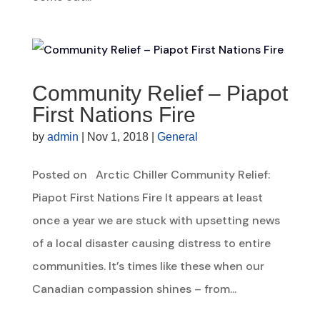
Community Relief – Piapot
First Nations Fire
by
admin
|
Nov 1, 2018
|
General
Posted on Arctic Chiller Community Relief:
Piapot First Nations Fire It appears at least
once a year we are stuck with upsetting news
of a local disaster causing distress to entire
communities. It’s times like these when our
Canadian compassion shines – from...