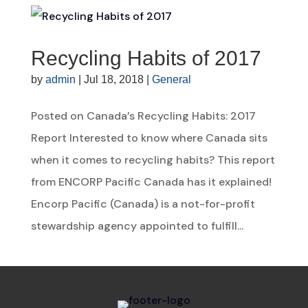
Recycling Habits of 2017
by
admin
|
Jul 18, 2018
|
General
Posted on Canada’s Recycling Habits: 2017
Report Interested to know where Canada sits
when it comes to recycling habits? This report
from ENCORP Pacific Canada has it explained!
Encorp Pacific (Canada) is a not-for-profit
stewardship agency appointed to fulfill...