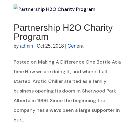
Partnership H2O Charity
Program
by
admin
|
Oct 25, 2018
|
General
Posted on Making A Difference One Bottle At a
time How we are doing it, and where it all
started. Arctic Chiller started as a family
business opening its doors in Sherwood Park
Alberta in 1996. Since the beginning the
company has always been a large supporter in
our...