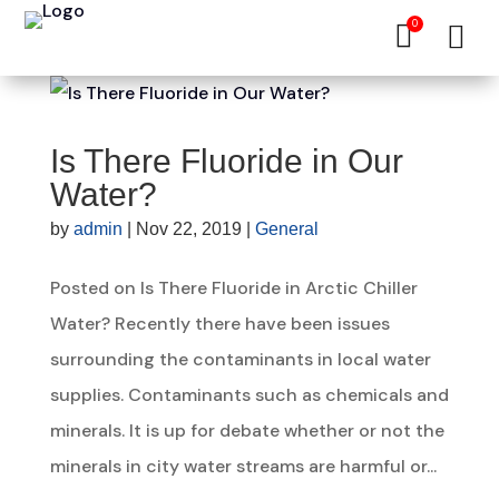
0


Is There Fluoride in Our
Water?
by
admin
|
Nov 22, 2019
|
General
Posted on Is There Fluoride in Arctic Chiller
Water? Recently there have been issues
surrounding the contaminants in local water
supplies. Contaminants such as chemicals and
minerals. It is up for debate whether or not the
minerals in city water streams are harmful or...