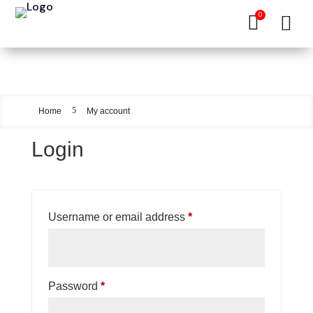
0


My account
5
Home
My account
Login
Required
Username or email address
*
Required
Password
*