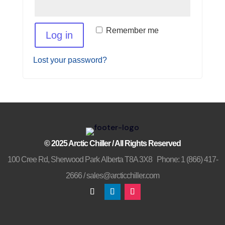
Remember me
Log in
Lost your password?
© 2025 Arctic Chiller
/
All Rights Reserved
100 Cree Rd, Sherwood Park Alberta T8A 3X8
/
Phone: 1 (866) 417-
2666 /
sales@arcticchiller.com