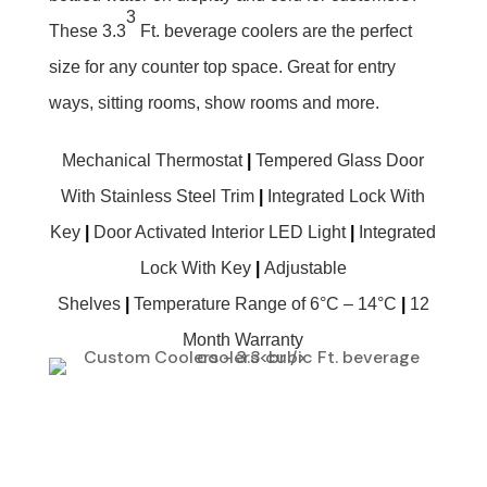
3
These 3.3
Ft. beverage coolers are the perfect
size for any counter top space. Great for entry
ways, sitting rooms, show rooms and more.
Mechanical Thermostat
|
Tempered Glass Door
With Stainless Steel Trim
|
Integrated Lock With
Key
|
Door Activated Interior LED Light
|
Integrated
Lock With Key
|
Adjustable
Shelves
|
Temperature Range of 6°C – 14°C
|
12
Month Warranty