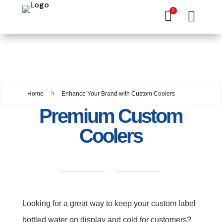
0


Enhance Your Brand
with Custom Coolers
5
Home
Enhance Your Brand with Custom Coolers
Premium Custom
Coolers
Looking for a great way to keep your custom label
bottled water on display and cold for customers?