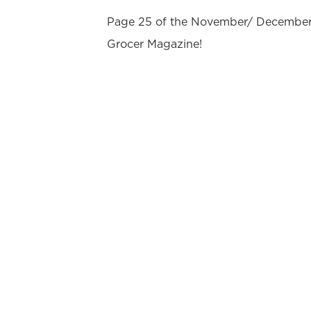
Page 25 of the November/ December 
Grocer Magazine!