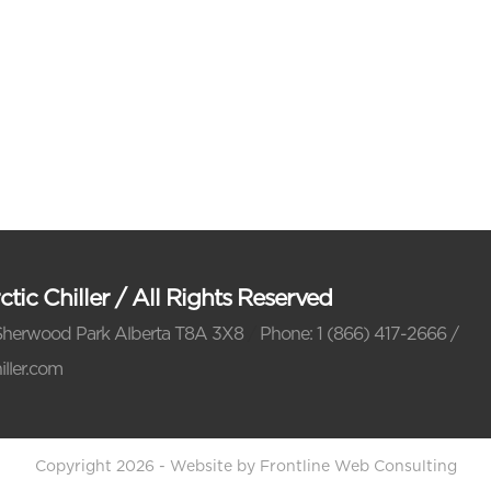
tic Chiller
/
All Rights Reserved
Sherwood Park Alberta T8A 3X8
/
Phone: 1 (866) 417-2666 /
iller.com
Copyright 2026 - Website by Frontline Web Consulting